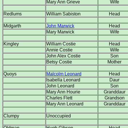
Mary Ann Grieve
Wife
Redlums
William Sabiston
Head
Midgarth
John Marwick
Head
Mary Marwick
Wife
Kingley
William Costie
Head
Annie Costie
Wife
John Alex Costie
Son
Betsy Costie
Mother
Quoys
Malcolm Leonard
Head
Isabella Leonard
Daur
John Leonard
Son
Mary Ann Hourie
Granddaur
Charles Flett
Grandson
Mary Ann Leonard
Granddaur
Clumpy
Unoccupied
Oldman
Hugh Gibson
Head