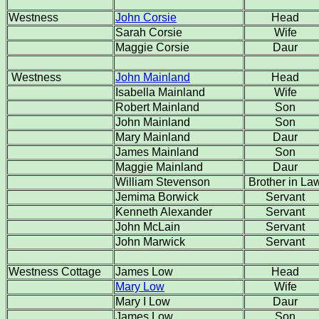
Westness
John Corsie
Head
Sarah Corsie
Wife
Maggie Corsie
Daur
Westness
John Mainland
Head
Isabella Mainland
Wife
Robert Mainland
Son
John Mainland
Son
Mary Mainland
Daur
James Mainland
Son
Maggie Mainland
Daur
William Stevenson
Brother in La
Jemima Borwick
Servant
Kenneth Alexander
Servant
John McLain
Servant
John Marwick
Servant
Westness Cottage
James Low
Head
Mary Low
Wife
Mary I Low
Daur
James Low
Son