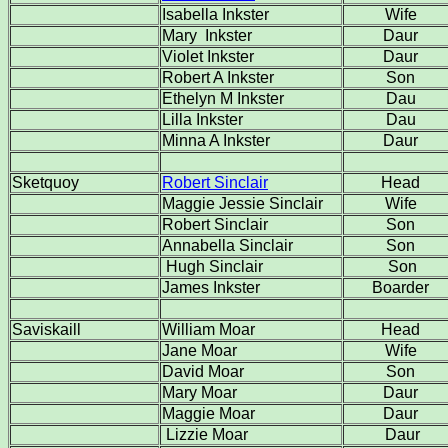
Isabella Inkster
Wife
Mary Inkster
Daur
Violet Inkster
Daur
Robert A Inkster
Son
Ethelyn M Inkster
Dau
Lilla Inkster
Dau
Minna A Inkster
Daur
Sketquoy
Robert Sinclair
Head
Maggie Jessie Sinclair
Wife
Robert Sinclair
Son
Annabella Sinclair
Son
Hugh Sinclair
Son
James Inkster
Boarder
Saviskaill
William Moar
Head
Jane Moar
Wife
David Moar
Son
Mary Moar
Daur
Maggie Moar
Daur
Lizzie Moar
Daur