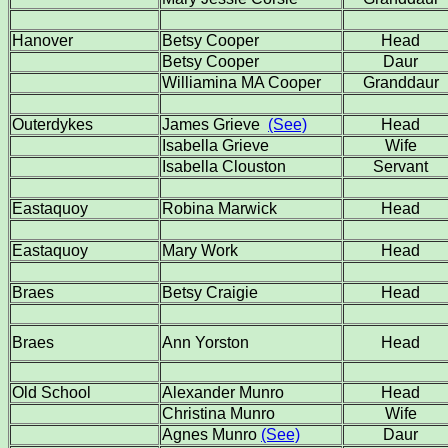
Hanover
Betsy Cooper
Head
Betsy Cooper
Daur
Williamina MA Cooper
Granddaur
Outerdykes
James Grieve
(See)
Head
Isabella Grieve
Wife
Isabella Clouston
Servant
Eastaquoy
Robina Marwick
Head
Eastaquoy
Mary Work
Head
Braes
Betsy Craigie
Head
Braes
Ann Yorston
Head
Old School
Alexander Munro
Head
Christina Munro
Wife
Agnes Munro
(See)
Daur