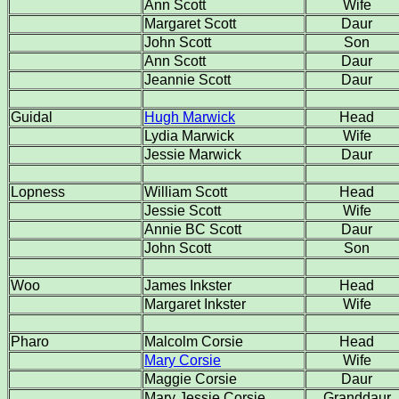
Ann Scott
Wife
Margaret Scott
Daur
John Scott
Son
Ann Scott
Daur
Jeannie Scott
Daur
Guidal
Hugh Marwick
Head
Lydia Marwick
Wife
Jessie Marwick
Daur
Lopness
William Scott
Head
Jessie Scott
Wife
Annie BC Scott
Daur
John Scott
Son
Woo
James Inkster
Head
Margaret Inkster
Wife
Pharo
Malcolm Corsie
Head
Mary Corsie
Wife
Maggie Corsie
Daur
Mary Jessie Corsie
Granddaur