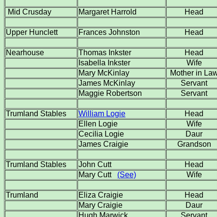
Mid Crusday
Margaret Harrold
Head
Upper Hunclett
Frances Johnston
Head
Nearhouse
Thomas Inkster
Head
Isabella Inkster
Wife
Mary McKinlay
Mother in La
James McKinlay
Servant
Maggie Robertson
Servant
Trumland Stables
William Logie
Head
Ellen Logie
Wife
Cecilia Logie
Daur
James Craigie
Grandson
Trumland Stables
John Cutt
Head
Mary Cutt
(See)
Wife
Trumland
Eliza Craigie
Head
Mary Craigie
Daur
Hugh Marwick
Servant