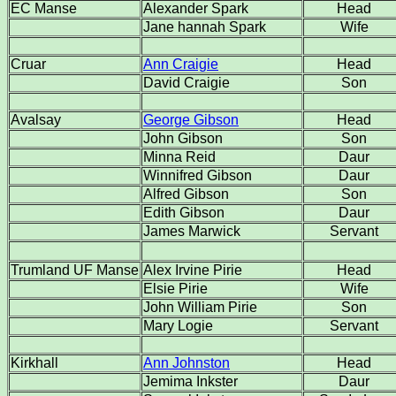
EC Manse
Alexander Spark
Head
Jane hannah Spark
Wife
Cruar
Ann Craigie
Head
David Craigie
Son
Avalsay
George Gibson
Head
John Gibson
Son
Minna Reid
Daur
Winnifred Gibson
Daur
Alfred Gibson
Son
Edith Gibson
Daur
James Marwick
Servant
Trumland UF Manse
Alex Irvine Pirie
Head
Elsie Pirie
Wife
John William Pirie
Son
Mary Logie
Servant
Kirkhall
Ann Johnston
Head
Jemima Inkster
Daur