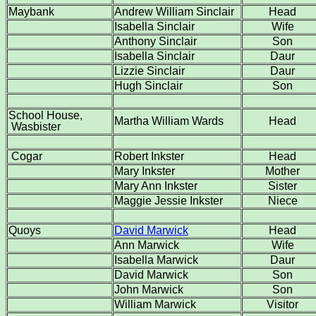
Maybank
Andrew William Sinclair
Head
Isabella Sinclair
Wife
Anthony Sinclair
Son
Isabella Sinclair
Daur
Lizzie Sinclair
Daur
Hugh Sinclair
Son
School House,
Martha William Wards
Head
Wasbister
Cogar
Robert Inkster
Head
Mary Inkster
Mother
Mary Ann Inkster
Sister
Maggie Jessie Inkster
Niece
Quoys
David Marwick
Head
Ann Marwick
Wife
Isabella Marwick
Daur
David Marwick
Son
John Marwick
Son
William Marwick
Visitor