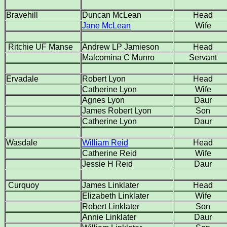
Bravehill
Duncan McLean
Head
Jane McLean
Wife
Ritchie UF Manse
Andrew LP Jamieson
Head
Malcomina C Munro
Servant
Ervadale
Robert Lyon
Head
Catherine Lyon
Wife
Agnes Lyon
Daur
James Robert Lyon
Son
Catherine Lyon
Daur
Wasdale
William Reid
Head
Catherine Reid
Wife
Jessie H Reid
Daur
Curquoy
James Linklater
Head
Elizabeth Linklater
Wife
Robert Linklater
Son
Annie Linklater
Daur