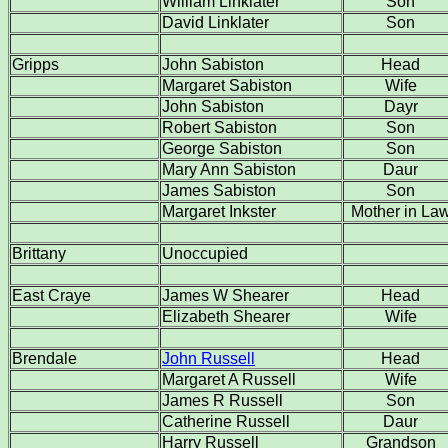
William Linklater
Son
David Linklater
Son
Gripps
John Sabiston
Head
Margaret Sabiston
Wife
John Sabiston
Dayr
Robert Sabiston
Son
George Sabiston
Son
Mary Ann Sabiston
Daur
James Sabiston
Son
Margaret Inkster
Mother in La
Brittany
Unoccupied
East Craye
James W Shearer
Head
Elizabeth Shearer
Wife
Brendale
John Russell
Head
Margaret A Russell
Wife
James R Russell
Son
Catherine Russell
Daur
Harry Russell
Grandson