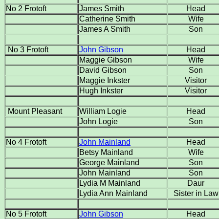
No 2 Frotoft
James Smith
Head
Catherine Smith
Wife
James A Smith
Son
No 3 Frotoft
John Gibson
Head
Maggie Gibson
Wife
David Gibson
Son
Maggie Inkster
Visitor
Hugh Inkster
Visitor
Mount Pleasant
William Logie
Head
John Logie
Son
No 4 Frotoft
John Mainland
Head
Betsy Mainland
Wife
George Mainland
Son
John Mainland
Son
Lydia M Mainland
Daur
Lydia Ann Mainland
Sister in Law
No 5 Frotoft
John Gibson
Head