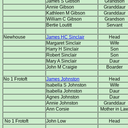
James S Gibson
Grandson
Annie Gibson
Granddaur
Kathleen M Gibson
Granddaur
William C Gibson
Grandson
Bertie Loutitt
Servant
Newhouse
James HC
Sinclair
Head
Margaret Sinclair
Wife
Harry H Sinclair
Son
Robert Sinclair
Son
Mary A Sinclair
Daur
John M Craigie
Boarder
No 1 Frotoft
James Johnston
Head
Isabella S Johnston
Wife
Isabella Johnston
Daur
Agnes Johnston
Daur
Annie Johnston
Granddaur
Ann Corsie
Mother in La
No 1 Frotoft
John Low
Head