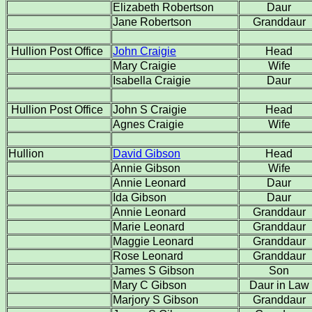
Elizabeth Robertson
Daur
Jane Robertson
Granddaur
Hullion Post Office
John Craigie
Head
Mary Craigie
Wife
Isabella Craigie
Daur
Hullion Post Office
John S Craigie
Head
Agnes Craigie
Wife
Hullion
David Gibson
Head
Annie Gibson
Wife
Annie Leonard
Daur
Ida Gibson
Daur
Annie Leonard
Granddaur
Marie Leonard
Granddaur
Maggie Leonard
Granddaur
Rose Leonard
Granddaur
James S Gibson
Son
Mary C Gibson
Daur in Law
Marjory S Gibson
Granddaur