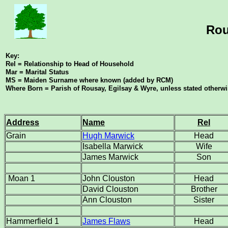
Rou
Key:
Rel = Relationship to Head of Household
Mar = Marital Status
MS = Maiden Surname where known (added by RCM)
Where Born = Parish of Rousay, Egilsay & Wyre, unless stated otherw
Address
Name
Rel
Grain
Hugh Marwick
Head
Isabella Marwick
Wife
James Marwick
Son
Moan 1
John Clouston
Head
David Clouston
Brother
Ann Clouston
Sister
Hammerfield 1
James Flaws
Head