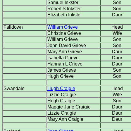
Samuel Inkster
Son
Robert S Inkster
Son
Elizabeth Inkster
Daur
Falldown
William Grieve
Head
Christina Grieve
Wife
William Grieve
Son
John David Grieve
Son
Mary Ann Grieve
Daur
Isabella Grieve
Daur
Hannah L Grieve
Daur
James Grieve
Son
Hugh Grieve
Son
Swandale
Hugh Craigie
Head
Lizzie Craigie
Wife
Hugh Craigie
Son
Maggie Jane Craigie
Daur
Lizzie Craigie
Daur
Mary Ann Craigie
Daur