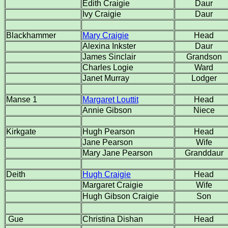
Edith Craigie
Daur
Ivy Craigie
Daur
Blackhammer
Mary Craigie
Head
Alexina Inkster
Daur
James Sinclair
Grandson
Charles Logie
Ward
Janet Murray
Lodger
Manse 1
Margaret Louttit
Head
Annie Gibson
Niece
Kirkgate
Hugh Pearson
Head
Jane Pearson
Wife
Mary Jane Pearson
Granddaur
Deith
Hugh Craigie
Head
Margaret Craigie
Wife
Hugh Gibson Craigie
Son
Gue
Christina Dishan
Head