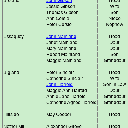
Broland
John Gibson
Head
Jessie Gibson
Wife
Thomas Gibson
Son
Ann Corsie
Niece
Peter Corsie
Nephew
Essaquoy
John Mainland
Head
Janet Mainland
Daur
Mary Mainland
Daur
Robert Mainland
Son
Maggie Mainland
Granddaur
Bigland
Peter Sinclair
Head
Catherine Sinclair
Wife
John Harrold
Son in Law
Maggie Ann Harrold
Daur
Annie Jane Harrold
Granddaur
Catherine Agnes Harrold
Granddaur
Hillside
May Cooper
Head
Nether Mill
Alexander Grieve
Head