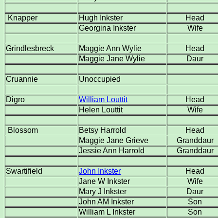
Knapper
Hugh Inkster
Head
Georgina Inkster
Wife
Grindlesbreck
Maggie Ann Wylie
Head
Maggie Jane Wylie
Daur
Cruannie
Unoccupied
Digro
William Louttit
Head
Helen Louttit
Wife
Blossom
Betsy Harrold
Head
Maggie Jane Grieve
Granddaur
Jessie Ann Harrold
Granddaur
Swartifield
John Inkster
Head
Jane W Inkster
Wife
Mary J Inkster
Daur
John AM Inkster
Son
William L Inkster
Son