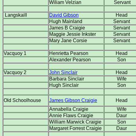
Wiliam Velzian
Servant
Langskaill
David Gibson
Head
Hugh Mainland
Servant
James B Craigie
Servant
Maggie Jessie Inkster
Servant
Mary Jane Corsie
Servant
Vacquoy 1
Henrietta Pearson
Head
Alexander Pearson
Son
Vacquoy 2
John Sinclair
Head
Barbara Sinclair
Wife
Hugh Sinclair
Son
Old Schoolhouse
James Gibson Craigie
Head
Annabella Craigie
Wife
Annie Flaws Craigie
Daur
William Marwick Craigie
Son
Margaret Forrest Craigie
Daur