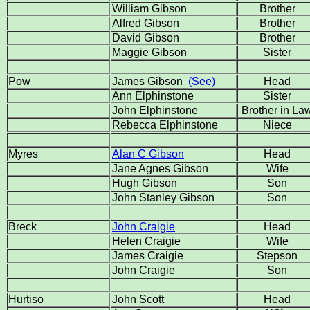
William Gibson
Brother
Alfred Gibson
Brother
David Gibson
Brother
Maggie Gibson
Sister
Pow
James Gibson
(See)
Head
Ann Elphinstone
Sister
John Elphinstone
Brother in La
Rebecca Elphinstone
Niece
Myres
Alan C Gibson
Head
Jane Agnes Gibson
Wife
Hugh Gibson
Son
John Stanley Gibson
Son
Breck
John Craigie
Head
Helen Craigie
Wife
James Craigie
Stepson
John Craigie
Son
Hurtiso
John Scott
Head