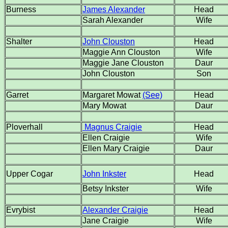
Burness
James Alexander
Head
Sarah Alexander
Wife
Shalter
John Clouston
Head
Maggie Ann Clouston
Wife
Maggie Jane Clouston
Daur
John Clouston
Son
Garret
Margaret Mowat
(See)
Head
Mary Mowat
Daur
Ploverhall
Magnus Craigie
Head
Ellen Craigie
Wife
Ellen Mary Craigie
Daur
Upper Cogar
John Inkster
Head
Betsy Inkster
Wife
Evrybist
Alexander Craigie
Head
Jane Craigie
Wife