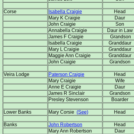
Corse
Isabella Craigie
Head
Mary K Craigie
Daur
John Craigie
Son
Annabella Craigie
Daur in Law
James F Craigie
Grandson
Isabella Craigie
Granddaur
Mary L Craigie
Granddaur
Maggie Ann Craigie
Granddaur
John Craigie
Grandson
Veira Lodge
Paterson Craigie
Head
Mary Craigie
Wife
Anne E Craigie
Daur
James R Sinclair
Grandson
Presley Stevenson
Boarder
Lower Banks
Mary Corsie
(See)
Head
Banks
John Robertson
Head
Mary Ann Robertson
Daur