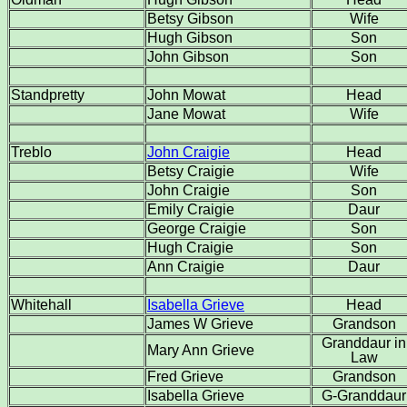
Betsy Gibson
Wife
Hugh Gibson
Son
John Gibson
Son
Standpretty
John Mowat
Head
Jane Mowat
Wife
Treblo
John Craigie
Head
Betsy Craigie
Wife
John Craigie
Son
Emily Craigie
Daur
George Craigie
Son
Hugh Craigie
Son
Ann Craigie
Daur
Whitehall
Isabella Grieve
Head
James W Grieve
Grandson
Granddaur in
Mary Ann Grieve
Law
Fred Grieve
Grandson
Isabella Grieve
G-Granddaur