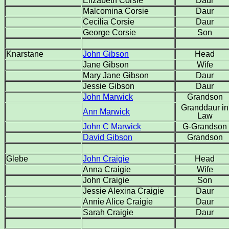
Elizabeth Corsie
Daur
Malcomina Corsie
Daur
Cecilia Corsie
Daur
George Corsie
Son
Knarstane
John Gibson
Head
Jane Gibson
Wife
Mary Jane Gibson
Daur
Jessie Gibson
Daur
John Marwick
Grandson
Granddaur in
Ann Marwick
Law
John C Marwick
G-Grandson
David Gibson
Grandson
Glebe
John Craigie
Head
Anna Craigie
Wife
John Craigie
Son
Jessie Alexina Craigie
Daur
Annie Alice Craigie
Daur
Sarah Craigie
Daur