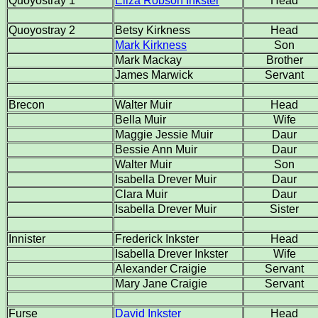
Quoyostray 1
Eliza Robson Inkster
Head
Quoyostray 2
Betsy Kirkness
Head
Mark Kirkness
Son
Mark Mackay
Brother
James Marwick
Servant
Brecon
Walter Muir
Head
Bella Muir
Wife
Maggie Jessie Muir
Daur
Bessie Ann Muir
Daur
Walter Muir
Son
Isabella Drever Muir
Daur
Clara Muir
Daur
Isabella Drever Muir
Sister
Innister
Frederick Inkster
Head
Isabella Drever Inkster
Wife
Alexander Craigie
Servant
Mary Jane Craigie
Servant
Furse
David Inkster
Head