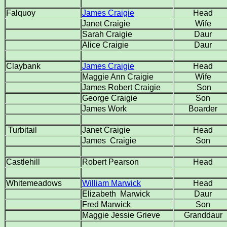
Falquoy
James Craigie
Head
Janet Craigie
Wife
Sarah Craigie
Daur
Alice Craigie
Daur
Claybank
James Craigie
Head
Maggie Ann Craigie
Wife
James Robert Craigie
Son
George Craigie
Son
James Work
Boarder
Turbitail
Janet Craigie
Head
James Craigie
Son
Castlehill
Robert Pearson
Head
Whitemeadows
William Marwick
Head
Elizabeth Marwick
Daur
Fred Marwick
Son
Maggie Jessie Grieve
Granddaur