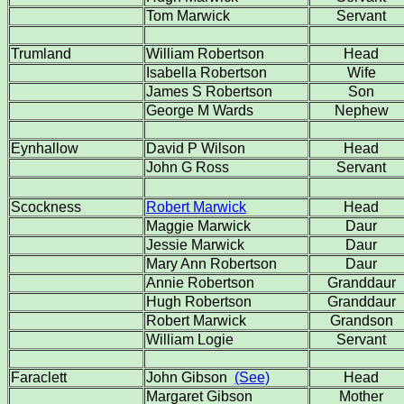
Tom Marwick
Servant
Trumland
William Robertson
Head
Isabella Robertson
Wife
James S Robertson
Son
George M Wards
Nephew
Eynhallow
David P Wilson
Head
John G Ross
Servant
Scockness
Robert Marwick
Head
Maggie Marwick
Daur
Jessie Marwick
Daur
Mary Ann Robertson
Daur
Annie Robertson
Granddaur
Hugh Robertson
Granddaur
Robert Marwick
Grandson
William Logie
Servant
Faraclett
John Gibson
(See)
Head
Margaret Gibson
Mother