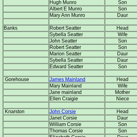
Hugh Munro
Son
Albert E Munro
Son
Mary Ann Munro
Daur
Banks
Robert Seatter
Head
Sybella Seatter
Wife
John Seatter
Son
Robert Seatter
Son
Marion Seatter
Daur
Sybella Seatter
Daur
Edward Seatter
Son
Gorehouse
James Mainland
Head
Mary Mainland
Wife
Jane mainland
Mother
Ellen Craigie
Niece
Knarston
John Corsie
Head
Janet Corsie
Daur
William Corsie
Son
Thomas Corsie
Son