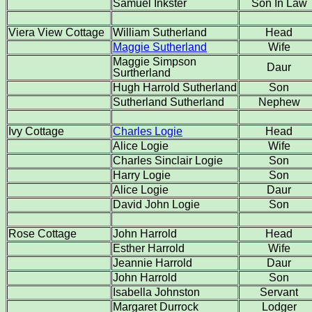
Samuel Inkster
Son In Law
Viera View Cottage
William Sutherland
Head
Maggie Sutherland
Wife
Maggie Simpson
Daur
Surtherland
Hugh Harrold Sutherland
Son
Sutherland Sutherland
Nephew
Ivy Cottage
Charles Logie
Head
Alice Logie
Wife
Charles Sinclair Logie
Son
Harry Logie
Son
Alice Logie
Daur
David John Logie
Son
Rose Cottage
John Harrold
Head
Esther Harrold
Wife
Jeannie Harrold
Daur
John Harrold
Son
Isabella Johnston
Servant
Margaret Durrock
Lodger