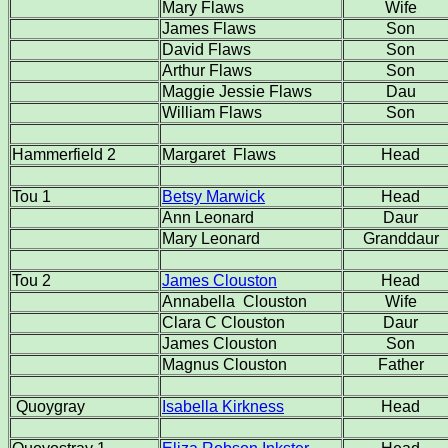
Mary Flaws
Wife
James Flaws
Son
David Flaws
Son
Arthur Flaws
Son
Maggie Jessie Flaws
Dau
William Flaws
Son
Hammerfield 2
Margaret Flaws
Head
Tou 1
Betsy Marwick
Head
Ann Leonard
Daur
Mary Leonard
Granddaur
Tou 2
James Clouston
Head
Annabella Clouston
Wife
Clara C Clouston
Daur
James Clouston
Son
Magnus Clouston
Father
Quoygray
Isabella Kirkness
Head