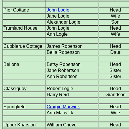
Pier Cottage
John Logie
Head
Jane Logie
Wife
Alexander Logie
Son
Trumland House
John Logie
Head
Ann Logie
Wife
Cubbierue Cottage
James Robertson
Head
Bella Robertson
Daur
Bellona
Betsy Robertson
Head
Jane Robertson
Sister
Ann Robertson
Sister
Classiquoy
Robert Logie
Head
Harry Reid
Grandson
Springfield
Craigie Marwick
Head
Ann Marwick
Wife
Upper Knarston
William Grieve
Head