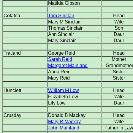
Matilda Gibson
Cotafea
Tom Sinclair
Head
Mary M Sinclair
Wife
Thomas Sinclair
Son
Ann Sinclair
Daur
Mary Sinclair
Daur
Tratland
George Reid
Head
Sarah Reid
Mother
Margaret Mainland
Grandmothe
Anna Reid
Sister
Mary Reid
Sister
Hunclett
William M Low
Head
Elizabeth Low
Wife
Lily Low
Daur
Crusday
Donald B Mackay
Head
Mary R Mackay
Wife
John Mainland
Father in La