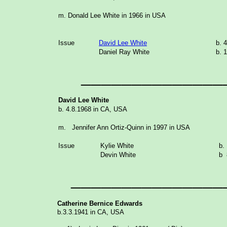
m.
Do
nald Lee White in 1966 in USA
Issue
David Lee White
b. 
Daniel Ray White
b. 
______________
David Lee White
b. 4.8.1968 in CA, USA
m. Jennifer Ann Ortiz-Quinn in 1997 in USA
Issue
Kylie White
b. 
Devin White
b 
_______________
Catherine Bernice Edwards
b.3.3.1941 in CA, USA