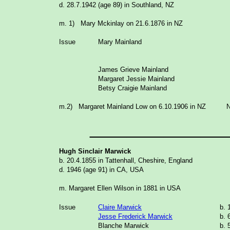
d. 28.7.1942 (age 89) in Southland, NZ
m. 1) Mary Mckinlay on 21.6.1876 in NZ
Issue
Mary Mainland
James Grieve Mainland
Margaret Jessie Mainland
Betsy Craigie Mainland
m.2) Margaret Mainland Low on 6.10.1906 in NZ N
_______________
Hugh Sinclair Marwick
b. 20.4.1855 in Tattenhall, Cheshire, England
d. 1946 (age 91) in CA, USA
m. Margaret Ellen Wilson in 1881 in USA
Issue
Claire Marwick
b. 
Jesse Frederick Marwick
b. 
Blanche Marwick
b. 