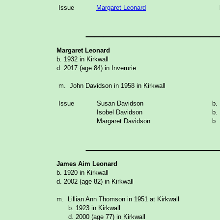
Issue
Margaret Leonard
_______________
Margaret Leonard
b. 1932 in Kirkwall
d. 2017 (age 84) in Inverurie
m. John Davidson in 1958 in Kirkwall
Issue
Susan Davidson
b.
Isobel Davidson
b.
Margaret Davidson
b.
_______________
James Aim Leonard
b. 1920 in Kirkwall
d. 2002 (age 82) in Kirkwall
m. Lillian Ann Thomson in 1951 at Kirkwall
b. 1923 in Kirkwall
d. 2000 (age 77) in Kirkwall