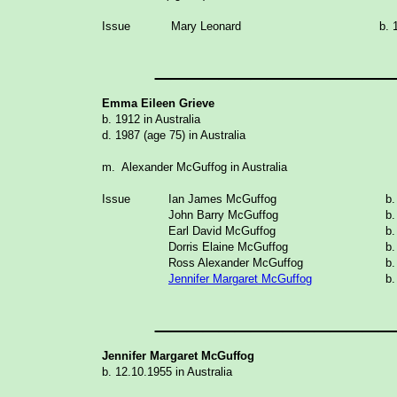
Issue
Mary Leonard
b. 
_______________
Emma Eileen Grieve
b. 1912 in Australia
d. 1987 (age 75) in Australia
m. Alexander McGuffog in Australia
Issue
Ian James McGuffog
b.
John Barry McGuffog
b
Earl David McGuffog
b.
Dorris Elaine McGuffog
b.
Ross Alexander McGuffog
b.
Jennifer Margaret McGuffog
b.
_______________
Jennifer Margaret McGuffog
b. 12.10.1955 in
Australia