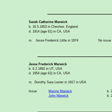
____________
Sarah Catherine Marwick
b. 16.5.1853 in Cheshire, England
d. 1914 (age 61) in CA, USA
m. Jesse Frederick Little in 1874
No issue
______________
Jesse Frederick Marwick
b. 6.2.1892 in UT, USA
d. 1954 (age 62) in CA, USA
m. Dorothy Sara Lester in 1917 in USA
Issue
Maxine Marwick
b. 
John Marwick
b. 
______________