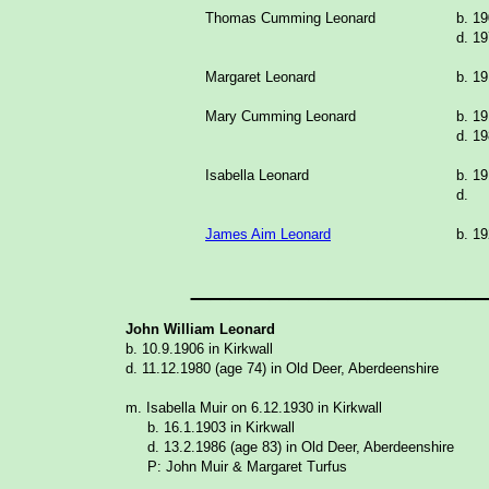
Thomas Cumming Leonard
b. 1
d. 19
Margaret Leonard
b. 1
Mary Cumming Leonard
b. 1
d. 19
Isabella Leonard
b. 1
d.
James Aim Leonard
b. 1
_______________
John William Leonard
b. 10.9.1906 in Kirkwall
d. 11.12.1980 (age 74) in Old Deer, Aberdeenshire
m. Isabella Muir on 6.12.1930 in Kirkwall
b. 16.1.1903 in Kirkwall
d. 13.2.1986 (age 83) in Old Deer, Aberdeenshire
P: John Muir & Margaret Turfus