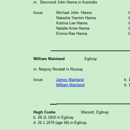
m. Desmond John Hanna in Australia
Issue
Michael John Hanna
Natasha Yasmin Hanna
Katrina Lee Hanna
Natalie Anne Hanna
Emma Rae Hanna
_______________
William Mainland
Egilsay
m. Marjory Rendall in Rousay
Issue
James Mainland
b. 
William Mainland
b. 
_
______________
Hugh Costie
Warsett, Egilsay
b. 28.11.1810 in Egilsay
d. 26.1.1879 (age 68) in Egilsay