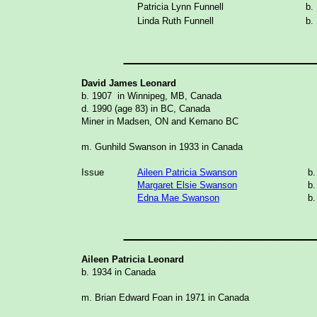
Patricia Lynn Funnell
b.
Linda Ruth Funnell
b.
_______________
David James Leonard
b. 1907 in Winnipeg, MB, Canada
d. 1990 (age 83) in BC, Canada
Miner in Madsen, ON and Kemano BC
m. Gunhild Swanson in 1933 in Canada
Issue
Aileen Patricia Swanson
b.
Margaret Elsie Swanson
b.
Edna Mae Swanson
b.
_______________
Aileen Patricia Leonard
b. 1934 in Canada
m. Brian Edward Foan in 1971 in Canada