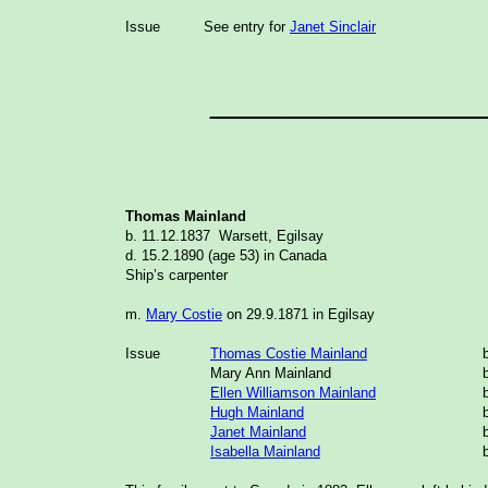
Issue
See entry for
Janet Sinclair
______________
Thomas Mainland
b.
11.12.1837
Warsett, Egilsay
d. 15.2.1890 (age 53) in Canada
Ship’s carpenter
m.
Mary Costie
on 29.9.1871 in Egilsay
Issue
Thomas Costie Mainland
Mary Ann Mainland
Ellen Williamson Mainland
Hugh Mainland
Janet Mainland
Isabella Mainland