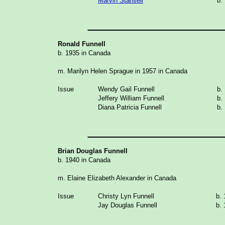
Marvin Stansell
b.
_______________
Ronald Funnell
b. 1935 in Canada
m. Marilyn Helen Sprague in 1957 in Canada
Issue
Wendy Gail Funnell
b.
Jeffery William Funnell
b.
Diana Patricia Funnell
b.
_______________
Brian Douglas Funnell
b. 1940 in Canada
m. Elaine Elizabeth Alexander in Canada
Issue
Christy Lyn Funnell
b.
Jay Douglas Funnell
b.