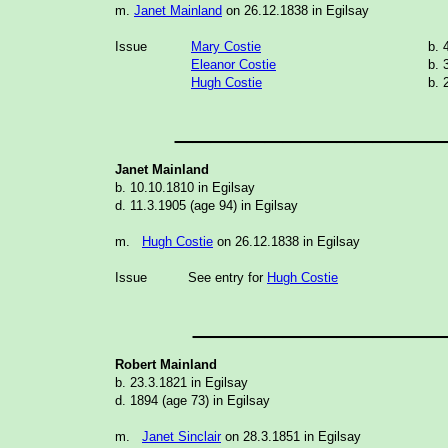
m.
Janet Mainland
on 26.12.1838 in Egilsay
Issue
Mary Costie
b. 
Eleanor Costie
b. 
Hugh Costie
b. 
_______________
Janet Mainland
b. 10.10.1810 in Egilsay
d. 11.3.1905 (age 94) in Egilsay
m.
Hugh Costie
on 26.12.1838 in Egilsay
Issue
See entry for
Hugh Costie
______________
Robert
Mainland
b. 23.3.1821 in Egilsay
d. 1894 (age 73) in Egilsay
m.
Janet Sinclair
on 28.3.1851 in Egilsay