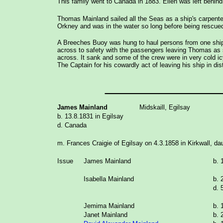
This family went to Canada in 1883. Ellen was left behind
Thomas Mainland sailed all the Seas as a ship's carpente
Orkney and was in the water so long before being rescued 
A Breeches Buoy was hung to haul persons from one ship t
across to safety with the passengers leaving Thomas as sh
across. It sank and some of the crew were in very cold i
The Captain for his cowardly act of leaving his ship in dis
_____________
James Mainland
Midskaill, Egilsay
b. 13.8.1831 in Egilsay
d. Canada
m. Frances Craigie of Egilsay on 4.3.1858 in Kirkwall, da
Issue
James Mainland
b. 
Isabella Mainland
b. 
d. 
Jemima Mainland
b. 
Janet Mainland
b. 