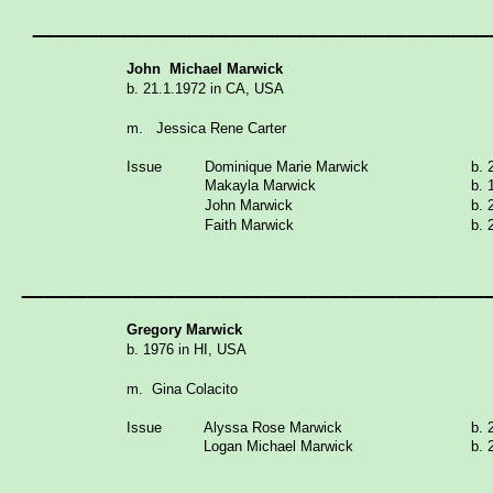
____________________
John Michael Marwick
b. 21.1.1972 in CA, USA
m. Jessica Rene Carter
Issue
Dominique Marie Marwick
b. 
Makayla Marwick
b. 
John Marwick
b. 
Faith Marwick
b. 
_____________________
Gregory
Marwick
b. 1976 in HI, USA
m. Gina Colacito
Issue
Alyssa Rose Marwick
b. 
Logan Michael Marwick
b. 