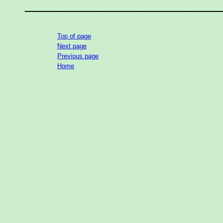
___________________
Top of page
Next page
Previous page
Home