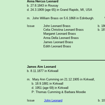
Anna Hercus Leonard
b. 27.8.1843 in Rousay
d. 24.3.1909 (age 65) in Grand Rapids, MI, USA
m. John William Brass on 5.6.1868 in Edinburgh. W
Issue
John Leonard
Brass
b. 18
Celia Christina Leonard Brass
b. 18
Margaret Leonard
Brass
Anna Della Leonard Brass
James Leonard Brass
Edith Leonard Brass
_______________
James Aim Leonard
b. 8.11.1877 in Kirkwall
m. Mary Ann Cumming on 21.12.1905 in Kirkwall,
b. 18.9.1881 in Kirkwall
d. 1951 (age 69) in Kirkwall
P: Thomas Cumming & Barbara Moodie
Issue
John Leonard
b. 1