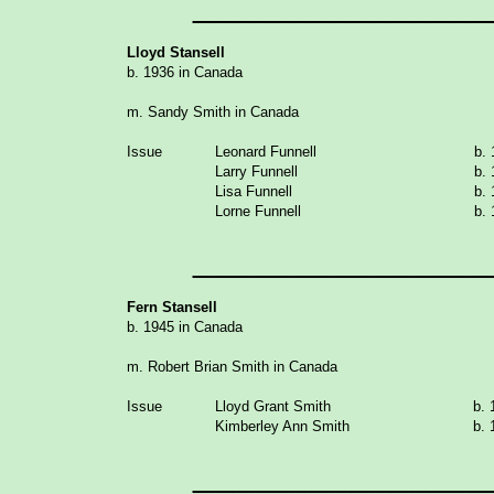
_______________
Lloyd Stansell
b. 1936 in Canada
m. Sandy Smith in Canada
Issue
Leonard Funnell
b.
Larry Funnell
b.
Lisa Funnell
b.
Lorne Funnell
b.
_______________
Fern Stansell
b. 1945 in Canada
m. Robert Brian Smith in Canada
Issue
Lloyd Grant Smith
b. 
Kimberley Ann Smith
b. 
_______________