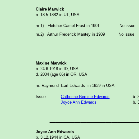
Claire Marwick
b. 18.5.1882 in UT, USA
m.1) Fletcher Camel Frost in 1901 No issue.
m.2) Arthur Frederick Mantey in 1909 No issue
______________
Maxine Marwick
b. 24.6.1918 in ID, USA
d. 2004 (age 86) in OR, USA
m. Raymond Earl Edwards in 1939 in USA
Issue
Catherine Bernice Edwards
b. 
Joyce Ann Edwards
b. 
______________
Joyce Ann Edwards
b. 3.12.1944 in CA, USA