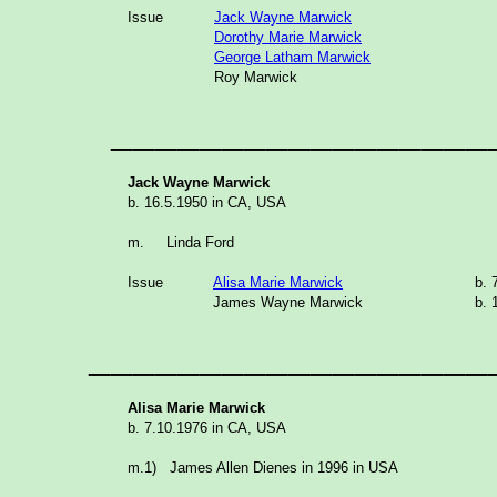
Issue
Jack Wayne Marwick
Dorothy Marie Marwick
George Latham Marwick
Roy Marwick
__________________
Jack Wayne Marwick
b. 16.5.1950 in CA, USA
m.
Linda Ford
Issue
Alisa Marie Marwick
b.
James Wayne Marwick
b
__________________
Alisa Marie Marwick
b. 7.10.1976 in CA, USA
m.1) James Allen Dienes in 1996 in USA