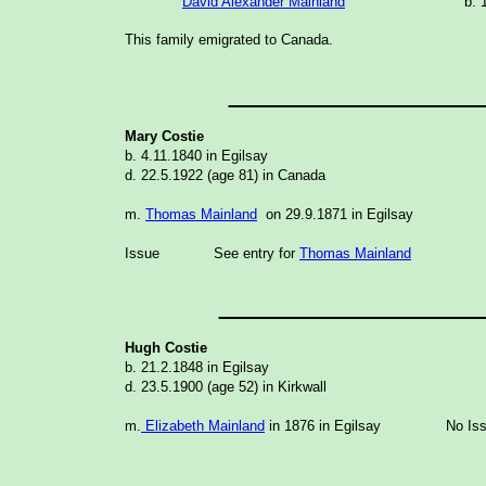
David Alexander Mainland
b. 
This family emigrated to Canada.
_____________
Mary Costie
b. 4.11.1840 in Egilsay
d. 22.5.1922 (age 81) in Canada
m.
Thomas Mainland
on 29.9.1871 in Egilsay
Issue
See entry for
Thomas Mainland
_____________
Hugh Costie
b. 21.2.1848 in Egilsay
d. 23.5.1900 (age 52) in Kirkwall
m.
Elizabeth Mainland
in 1876 in Egilsay
No Is
_______________