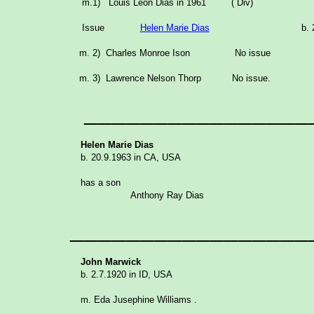
m.1) Louis Leon Dias in 1961 ( Div)
Issue
Helen Marie Dias
b. 
m. 2) Charles Monroe Ison No issue
m. 3) Lawrence Nelson Thorp No issue.
________________
Helen Marie Dias
b. 20.9.1963 in CA, USA
has a son
Anthony Ray Dias
_________________
John Marwick
b. 2.7.1920 in ID, USA
m. Eda Jusephine Williams .