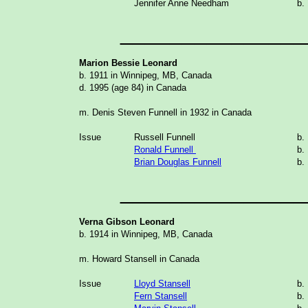
Jennifer Anne Needham
b.
_______________
Marion Bessie Leonard
b. 1911 in Winnipeg, MB, Canada
d. 1995 (age 84) in Canada
m. Denis Steven Funnell in 1932 in Canada
Issue
Russell Funnell
b
.
Ronald Funnell
b.
Brian Douglas Funnell
b.
_______________
Verna Gibson Leonard
b. 1914 in Winnipeg, MB, Canada
m. Howard Stansell in Canada
Issue
Lloyd Stansell
b.
Fern Stansell
b.