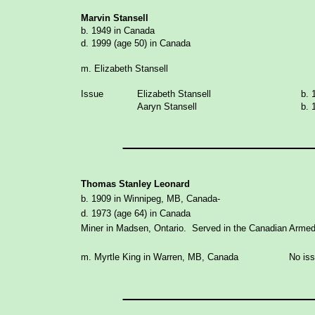
Marvin Stansell
b. 1949 in Canada
d. 1999 (age 50) in Canada
m. Elizabeth Stansell
Issue
Elizabeth Stansell
b. 
Aaryn Stansell
b. 
_______________
Thomas Stanley Leonard
b. 1909 in Winnipeg, MB, Canada-
d. 1973 (age 64) in Canada
Miner in Madsen, Ontario. Served in the Canadian Arm
m. Myrtle King in Warren, MB, Canada No iss
_______________