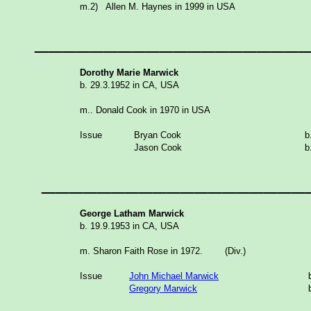
m.2) Allen M. Haynes in 1999 in USA
___________________
Dorothy Marie Marwick
b. 29.3.1952 in CA, USA
m.. Donald Cook in 1970 in USA
Issue
Bryan Cook
Jason Cook
___________________
George Latham Marwick
b. 19.9.1953 in CA, USA
m. Sharon Faith Rose in 1972. (Div.)
Issue
John Michael Marwick
Gregory Marwick