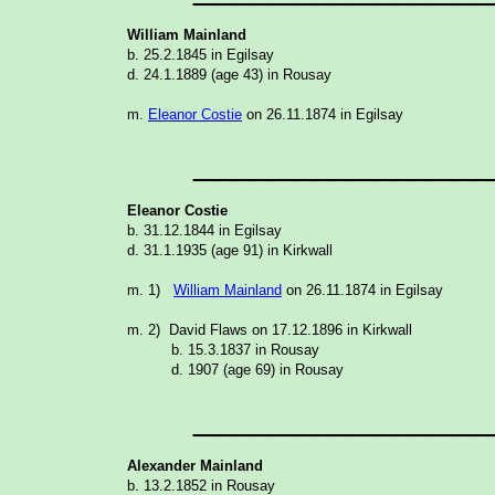
William Mainland
b. 25.2.1845 in Egilsay
d. 24.1.1889 (age 43) in Rousay
m.
Eleanor Costie
on 26.11.1874 in Egilsay N
_______________
Eleanor Costie
b. 31.12.1844 in Egilsay
d. 31.1.1935 (age 91) in Kirkwall
m. 1)
William Mainland
on 26.11.1874 in Egilsay
m. 2) David Flaws on 17.12.1896 in Kirkwal
b. 15.3.1837 in Rousay
d. 1907 (age 69) in Rousay
_______________
Alexander Mainland
b. 13.2.1852 in Rousay