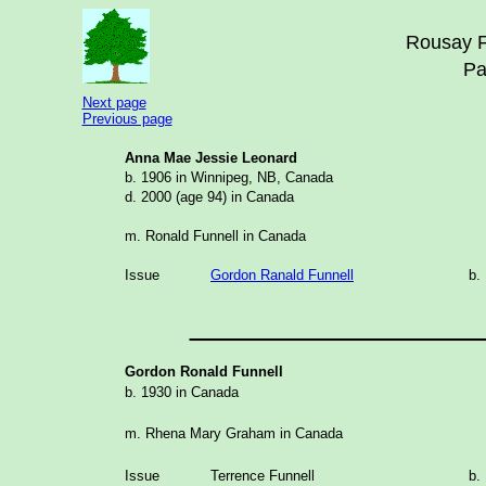
Rousay F
Pa
Next page
Previous page
Anna Mae Jessie Leonard
b. 1906 in Winnipeg, NB, Canada
d. 2000 (age 94) in Canada
m. Ronald Funnell in Canada
Issue
Gordon Ranald Funnell
b.
_______________
Gordon Ronald Funnell
b. 1930 in Canada
m. Rhena Mary Graham in Canada
Issue
Terrence Funnell
b.