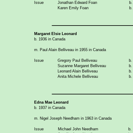
Issue
Jonathan Edward Foan
b.
Karen Emily Foan
b.
_______________
Margaret Elsie Leonard
b. 1936 in Canada
m. Paul Alain Belliveau in 1955 in Canada
Issue
Gregory Paul
Belliveau
b.
Suzanne Margaret Belliveau
b.
Leonard Alain Belliveau
b.
Anita Michele
Belliveau
b.
_______________
Edna Mae Leonard
b. 1937 in Canada
m. Nigel Joseph Needham in 1963 in Canada
Issue
Michael John Needham
b.